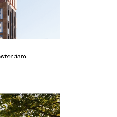
Amsterdam