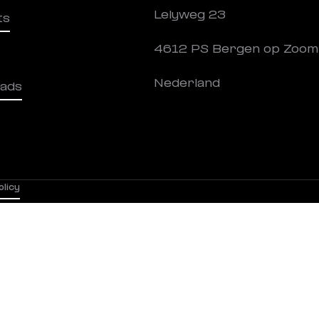
Lelyweg 23
ts
4612 PS Bergen op Zoom
Nederland
ads
olicy