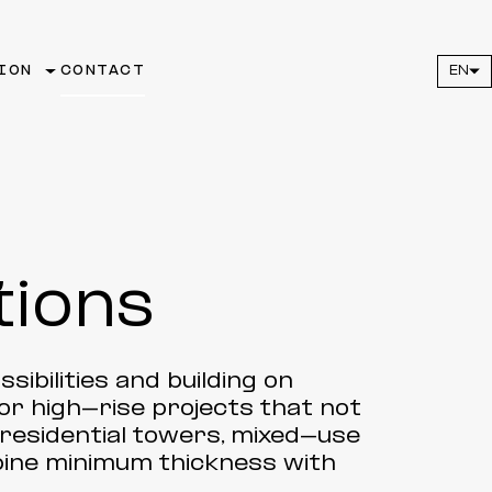
ION
CONTACT
EN
tions
sibilities and building on
for high-rise projects that not
r residential towers, mixed-use
ine minimum thickness with