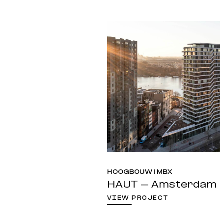
HOOGBOUW | MBX
HAUT – Amsterdam
VIEW PROJECT