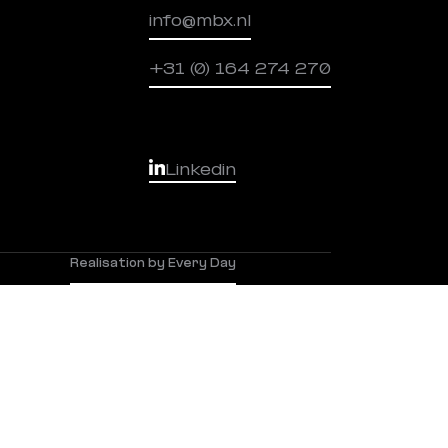
info@mbx.nl
+31 (0) 164 274 270
Linkedin
Realisation by Every Day