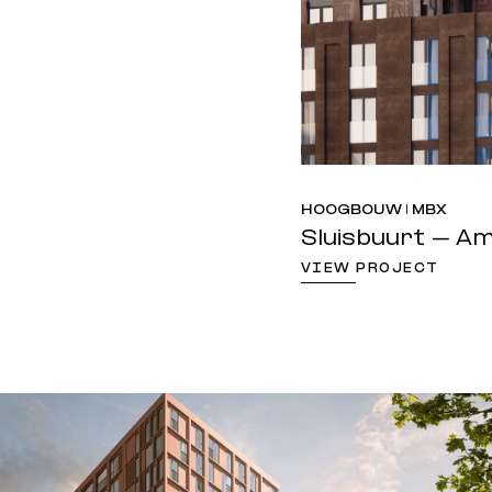
HOOGBOUW | MBX
Sluisbuurt – 
VIEW PROJECT