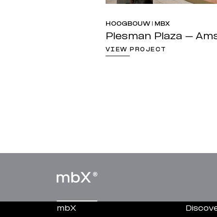
HOOGBOUW | MBX
Plesman Plaza – Am
VIEW PROJECT
mbX
Discov