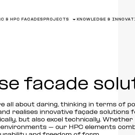
RC & HPC FACADES
PROJECTS
KNOWLEDGE & INNOVAT
se facade solu
e all about daring, thinking in terms of pos
and realises innovative façade solutions 
cally, but also excel technically. Whethe
n environments – our HPC elements comb
rability and freedom of form.