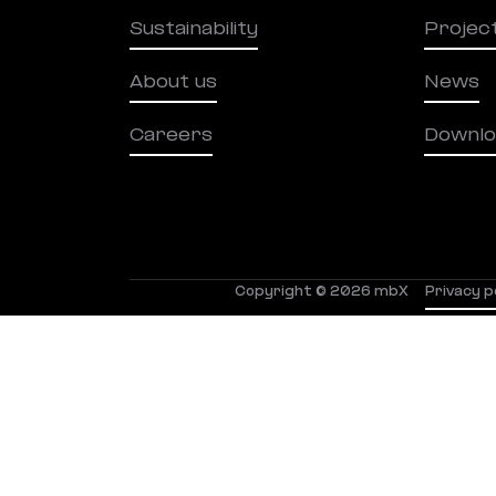
Sustainability
Projec
About us
News
Careers
Downlo
Copyright © 2026 mbX
Privacy p