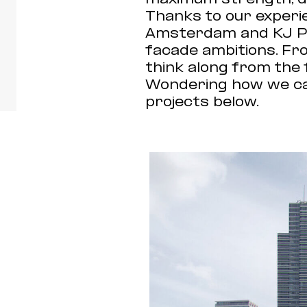
Thanks to our experie
Amsterdam and KJ Ple
facade ambitions. Fr
think along from the 
Wondering how we can
projects below.