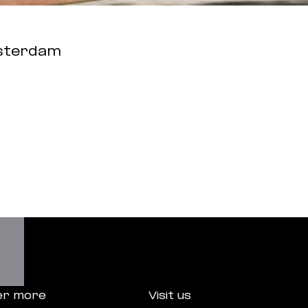
sterdam
er more
Visit us