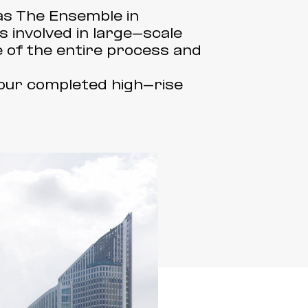
 as The Ensemble in
 involved in large-scale
 of the entire process and
our completed high-rise