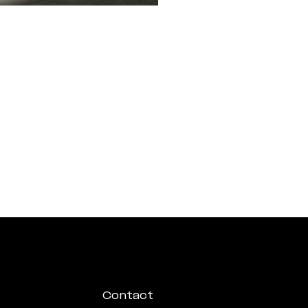
Contact