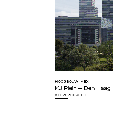
HOOGBOUW | MBX
KJ Plein – Den Haag
VIEW PROJECT