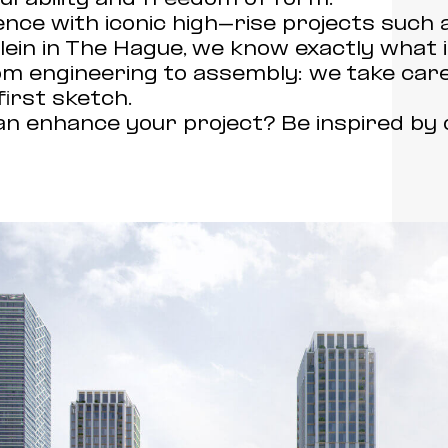
nce with iconic high-rise projects such
in in The Hague, we know exactly what is
om engineering to assembly: we take care
first sketch.
 enhance your project? Be inspired by 