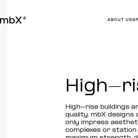
ABOUT US
G
High-ri
High-rise buildings ar
quality. mbX designs 
only impress aestheti
complexes or statio
maximum strength, du