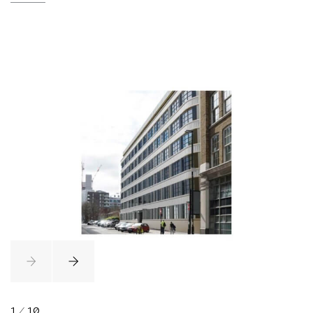
1
/
10