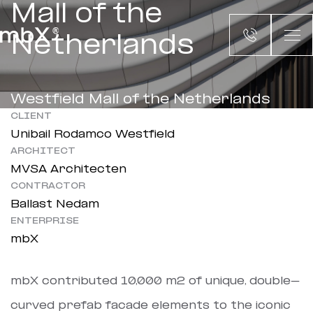
Mall of the
Netherlands
Westfield Mall of the Netherlands
CLIENT
Unibail Rodamco Westfield
ARCHITECT
MVSA Architecten
CONTRACTOR
Ballast Nedam
ENTERPRISE
mbX
mbX contributed 10,000 m2 of unique, double-
curved prefab facade elements to the iconic