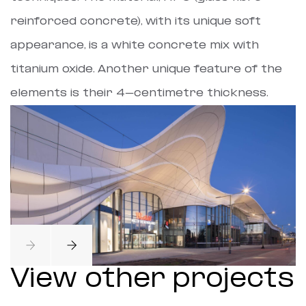
reinforced concrete), with its unique soft
appearance, is a white concrete mix with
titanium oxide. Another unique feature of the
elements is their 4-centimetre thickness.
View other projects