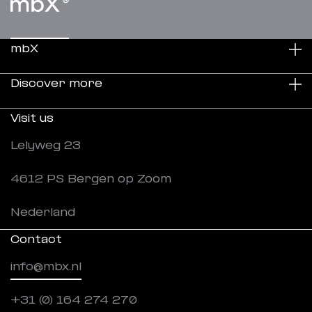
mbX
Discover more
Sustainability
Visit us
About us
Projects
Lelyweg 23
Careers
News
4612 PS Bergen op Zoom
Downloads
Nederland
Contact
info@mbx.nl
+31 (0) 164 274 270