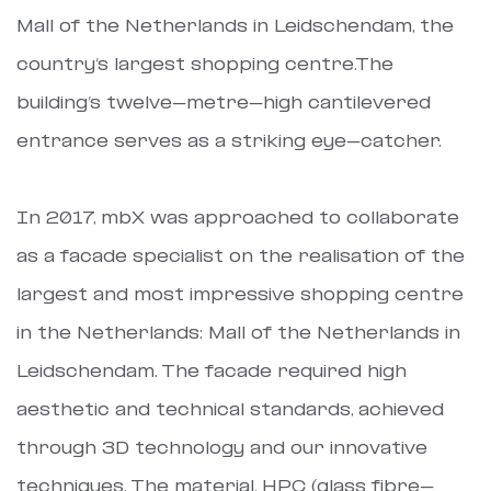
Mall of the Netherlands in Leidschendam, the
country’s largest shopping centre.The
building’s twelve-metre-high cantilevered
entrance serves as a striking eye-catcher.
In 2017, mbX was approached to collaborate
as a facade specialist on the realisation of the
largest and most impressive shopping centre
in the Netherlands: Mall of the Netherlands in
Leidschendam. The facade required high
aesthetic and technical standards, achieved
through 3D technology and our innovative
techniques. The material, HPC (glass fibre-