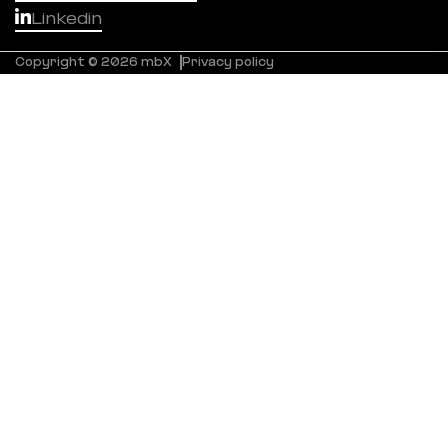
Linkedin
Copyright © 2026 mbX
Privacy policy