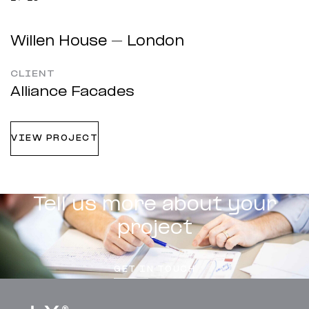
Willen House – London
CLIENT
Alliance Facades
VIEW PROJECT
Tell us more about your
project
GET IN TOUCH